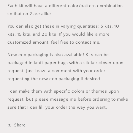
Each kit will have a different color/pattern combination
so that no 2 are alike.
You can also get these in varying quantities: 5 kits, 10
kits, 15 kits, and 20 kits. If you would like a more
customized amount, feel free to contact me.
New eco packaging is also available! Kits can be
packaged in kraft paper bags with a sticker closer upon
request! Just leave a comment with your order
requesting the new eco packaging if desired.
I can make them with specific colors or themes upon
request, but please message me before ordering to make
sure that I can fill your order the way you want.
Share