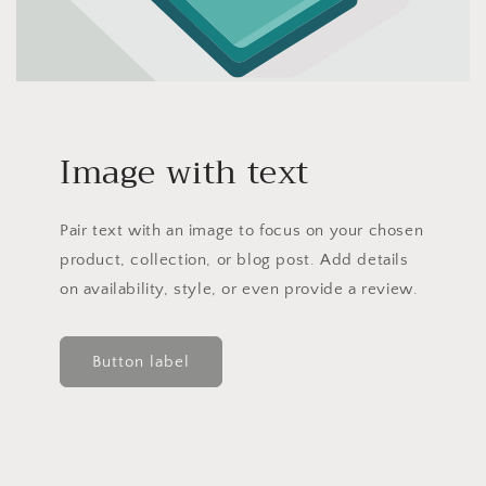
Image with text
Pair text with an image to focus on your chosen
product, collection, or blog post. Add details
on availability, style, or even provide a review.
Button label