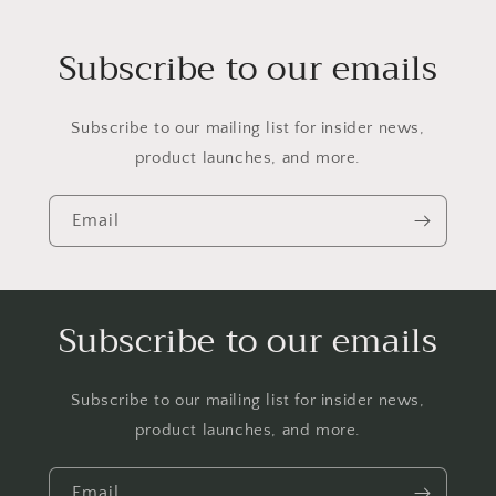
Subscribe to our emails
Subscribe to our mailing list for insider news,
product launches, and more.
Email
Subscribe to our emails
Subscribe to our mailing list for insider news,
product launches, and more.
Email