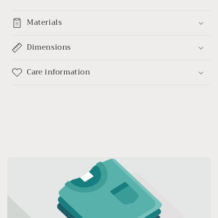
Materials
Dimensions
Care information