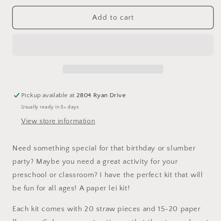
for
for
Paper
Paper
Add to cart
Lei
Lei
Kit
Kit
Pickup available at
2804 Ryan Drive
Usually ready in 5+ days
View store information
Need something special for that birthday or slumber
party? Maybe you need a great activity for your
preschool or classroom? I have the perfect kit that will
be fun for all ages! A paper lei kit!
Each kit comes with 20 straw pieces and 15-20 paper