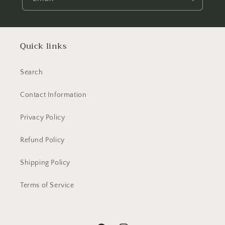
Quick links
Search
Contact Information
Privacy Policy
Refund Policy
Shipping Policy
Terms of Service