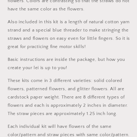
flowers. Colors are contrasting so that the straws do not
have the same color as the flowers.
Also included in this kit is a length of natural cotton yarn
strand and a special blue threader to make stringing the
straws and flowers on easy even for little fingers. So it is
great for practicing fine motor skills!
Basic instructions are inside the package, but how you
create your lei is up to you!
These kits come in 3 different varieties: solid colored
flowers, patterned flowers, and glitter flowers. All are
cardstock paper weight. There are 8 different types of
flowers and each is approximately 2 inches in diameter.
The straw pieces are approximately 1.25 inch long.
Each individual kit will have flowers of the same
color/pattern and straw pieces with same color/pattern.