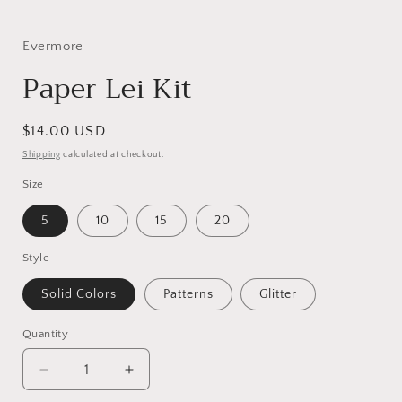
in
i
modal
Evermore
Paper Lei Kit
Regular
$14.00 USD
price
Shipping
calculated at checkout.
Size
5
10
15
20
Style
Solid Colors
Patterns
Glitter
Quantity
Decrease
Increase
quantity
quantity