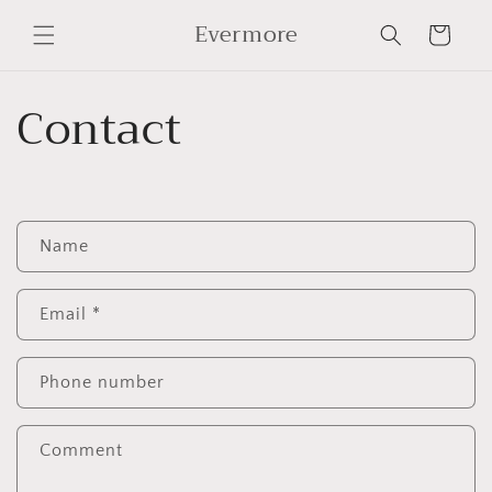
Skip to
Evermore
content
Cart
Contact
C
Name
o
n
t
Email
*
a
c
Phone number
t
f
Comment
o
r