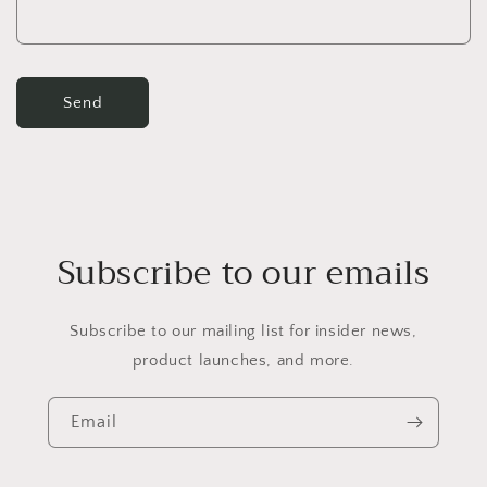
m
Send
Subscribe to our emails
Subscribe to our mailing list for insider news,
product launches, and more.
Email