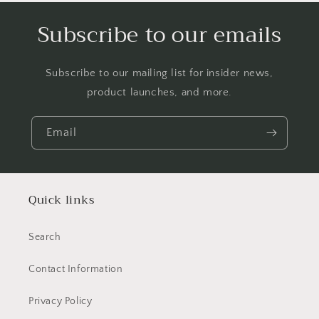
Subscribe to our emails
Subscribe to our mailing list for insider news,
product launches, and more.
Email
Quick links
Search
Contact Information
Privacy Policy