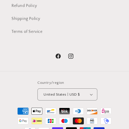
Refund Policy
Shipping Policy
Terms of Service
Facebook
Instagram
Country/region
United States | USD $
Payment
methods